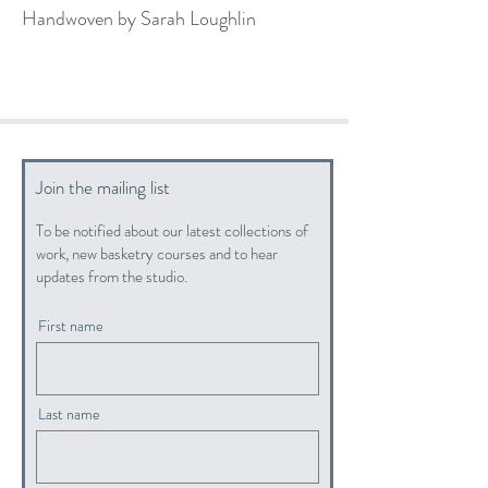
Handwoven by Sarah Loughlin
Join the mailing list
To be notified about our latest collections of
work, new basketry courses and to hear
updates from the studio.
First name
Last name