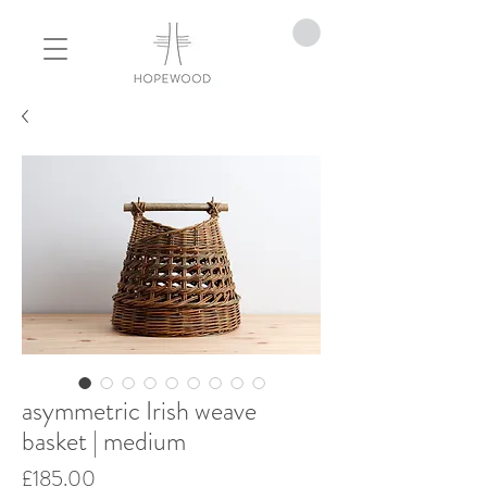
asymmetric Irish weave
basket | medium
Price
£185.00