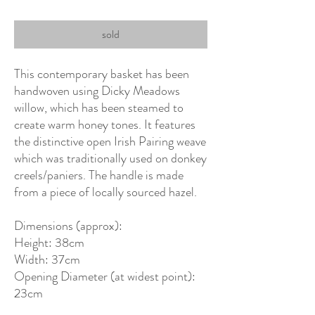
sold
This contemporary basket has been
handwoven using Dicky Meadows
willow, which has been steamed to
create warm honey tones. It features
the distinctive open Irish Pairing weave
which was traditionally used on donkey
creels/paniers. The handle is made
from a piece of locally sourced hazel.
Dimensions (approx):
Height: 38cm
Width: 37cm
Opening Diameter (at widest point):
23cm