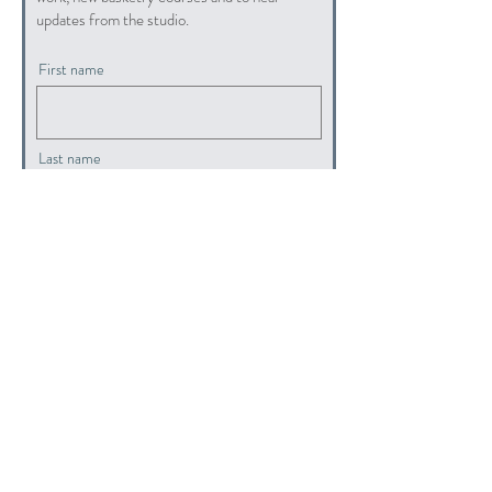
updates from the studio.
First name
Last name
Email
submit