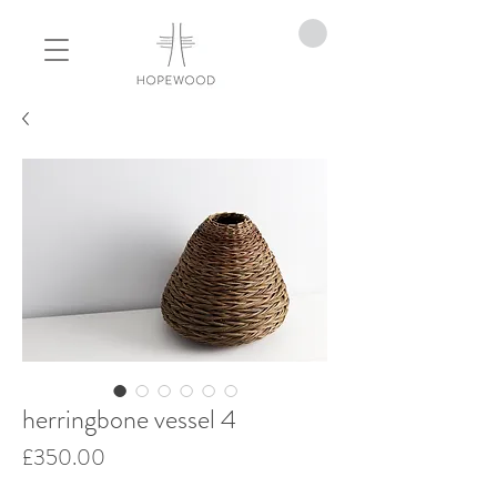
herringbone vessel 4
Price
£350.00