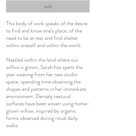
sold
This body of work speaks of the desire
to find and know one’s place; of the
need to be at rest and find shelter
within oneself and within the world.
Nestled within the land where our
willow is grown, Sarah has spent the
year weaving from her new studio
space; spending time observing the
shapes and patterns in her immediate
environment. Densely textural
surfaces have been woven using home-
grown willow, inspired by organic
forms observed during ritual daily
walks.