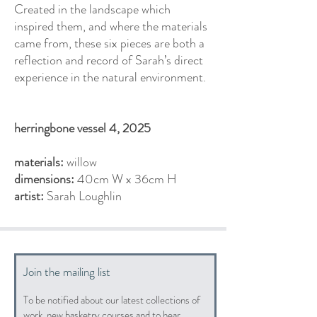
Created in the landscape which
inspired them, and where the materials
came from, these six pieces are both a
reflection and record of Sarah’s direct
experience in the natural environment.
herringbone vessel 4, 2025
materials:
willow
dimensions:
40cm W x 36cm H
artist:
Sarah Loughlin
Join the mailing list
To be notified about our latest collections of
work, new basketry courses and to hear