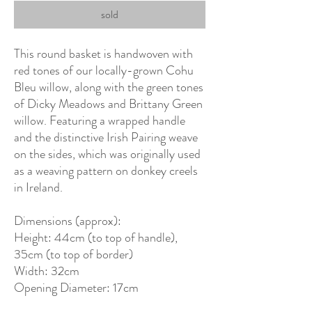
sold
This round basket is handwoven with
red tones of our locally-grown Cohu
Bleu willow, along with the green tones
of Dicky Meadows and Brittany Green
willow. Featuring a wrapped handle
and the distinctive Irish Pairing weave
on the sides, which was originally used
as a weaving pattern on donkey creels
in Ireland.
Dimensions (approx):
Height: 44cm (to top of handle),
35cm (to top of border)
Width: 32cm
Opening Diameter: 17cm