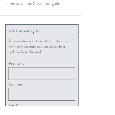
Handwoven by Sarah Loughlin
Join the mailing list
To be notified about our latest collections of
work, new basketry courses and to hear
updates from the studio.
First name
Last name
Email