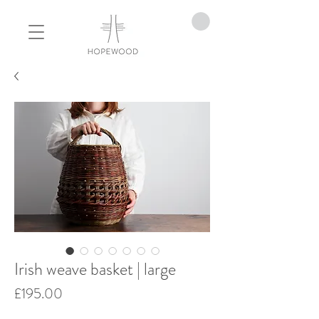
Irish weave basket | large
Price
£195.00