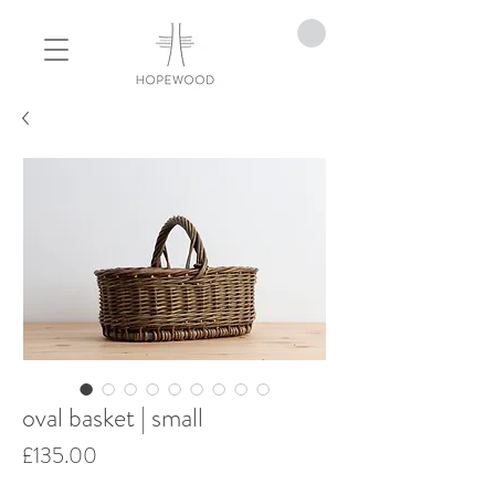
oval basket | small
Price
£135.00