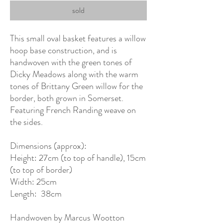
sold
This small oval basket features a willow
hoop base construction, and is
handwoven with the green tones of
Dicky Meadows along with the warm
tones of Brittany Green willow for the
border, both grown in Somerset.
Featuring French Randing weave on
the sides.
Dimensions (approx):
Height: 27cm (to top of handle), 15cm
(to top of border)
Width: 25cm
Length: 38cm
Handwoven by Marcus Wootton