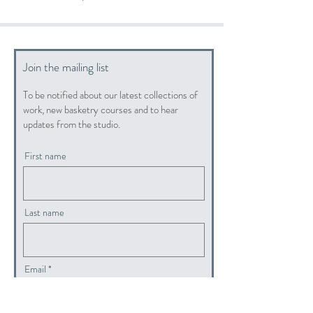
Join the mailing list
To be notified about our latest collections of
work, new basketry courses and to hear
updates from the studio.
First name
Last name
Email