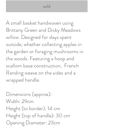
sold
A small basket handwoven using
Brittany Green and Dicky Meadows
willow. Designed for days spent
outside, whether collecting apples in
the garden or foraging mushrooms in
the woods. Featuring a hoop and
scallom base construction, French
Randing weave on the sides and a
wrapped handle.
Dimensions (approx):
Width: 29cm
Height (to border): 14 cm
Height (top of handle): 30 cm
Opening Diameter: 23cm