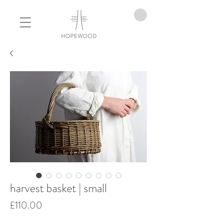
harvest basket | small
Price
£110.00