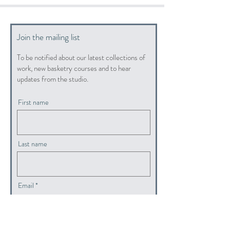
Join the mailing list
To be notified about our latest collections of
work, new basketry courses and to hear
updates from the studio.
First name
Last name
Email