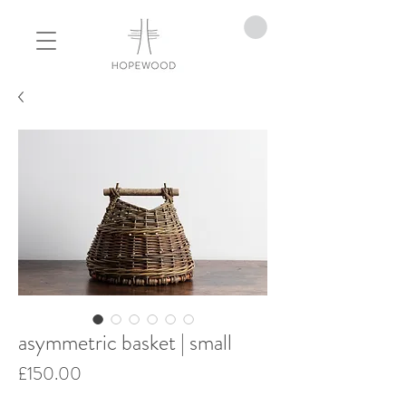
asymmetric basket | small
Price
£150.00