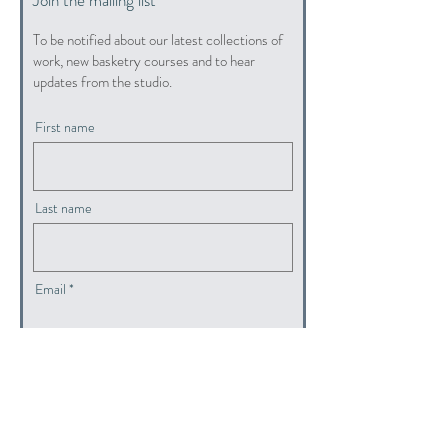
To be notified about our latest collections of
work, new basketry courses and to hear
updates from the studio.
First name
Last name
Email
submit