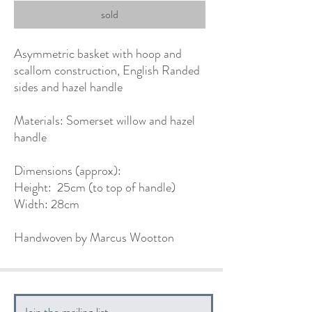
sold
Asymmetric basket with hoop and
scallom construction, English Randed
sides and hazel handle
Materials: Somerset willow and hazel
handle
Dimensions (approx):
Height: 25cm (to top of handle)
Width: 28cm
Handwoven by Marcus Wootton
Join the mailing list