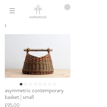
asymmetric contemporary
basket | small
Price
£95.00