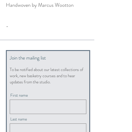
Handwoven by Marcus Wootton
-
Join the mailing list
To be notified about our latest collections of
work, new basketry courses and to hear
updates from the studio.
First name
Last name