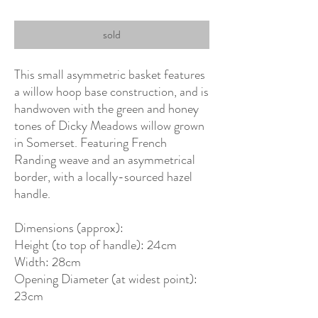
sold
This small asymmetric basket features
a willow hoop base construction, and is
handwoven with the green and honey
tones of Dicky Meadows willow grown
in Somerset. Featuring French
Randing weave and an asymmetrical
border, with a locally-sourced hazel
handle.
Dimensions (approx):
Height (to top of handle): 24cm
Width: 28cm
Opening Diameter (at widest point):
23cm