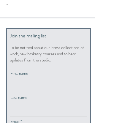
-
Join the mailing list
To be notified about our latest collections of
work, new basketry courses and to hear
updates from the studio.
First name
Last name
Email