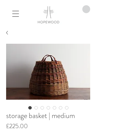
storage basket | medium
Price
£225.00