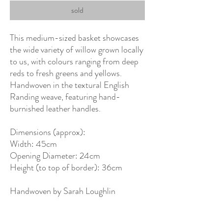
sold
This medium-sized basket showcases
the wide variety of willow grown locally
to us, with colours ranging from deep
reds to fresh greens and yellows.
Handwoven in the textural English
Randing weave, featuring hand-
burnished leather handles.
Dimensions (approx):
Width: 45cm
Opening Diameter: 24cm
Height (to top of border): 36cm
Handwoven by Sarah Loughlin