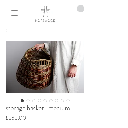
storage basket | medium
Price
£235.00