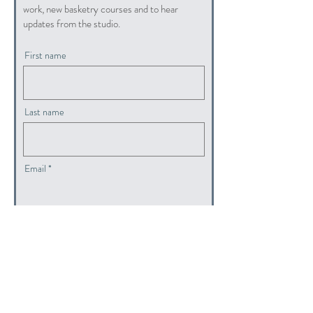
work, new basketry courses and to hear
updates from the studio.
First name
Last name
Email
submit