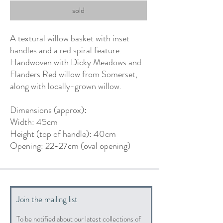
sold
A textural willow basket with inset
handles and a red spiral feature.
Handwoven with Dicky Meadows and
Flanders Red willow from Somerset,
along with locally-grown willow.
Dimensions (approx):
Width: 45cm
Height (top of handle): 40cm
Opening: 22-27cm (oval opening)
Join the mailing list
To be notified about our latest collections of