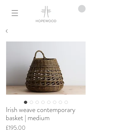
Irish weave contemporary
basket | medium
Price
£195.00