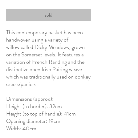
sold
This contemporary basket has been
handwoven using a variety of
willow called Dicky Meadows, grown
on the Somerset levels. It features a
variation of French Randing and the
distinctive open Irish Pairing weave
which was traditionally used on donkey
creels/paniers.
Dimensions (approx):
Height (to border): 32cm
Height (to top of handle): 41cm
Opening diameter: 19cm
Width: 40cm