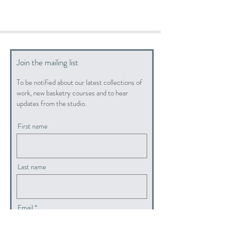
Join the mailing list
To be notified about our latest collections of
work, new basketry courses and to hear
updates from the studio.
First name
Last name
Email