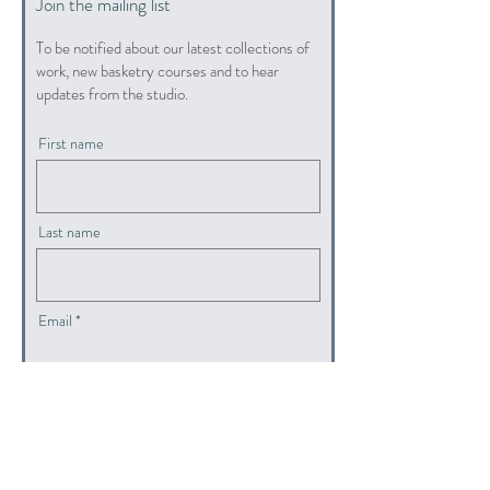
Join the mailing list
To be notified about our latest collections of
work, new basketry courses and to hear
updates from the studio.
First name
Last name
Email
submit