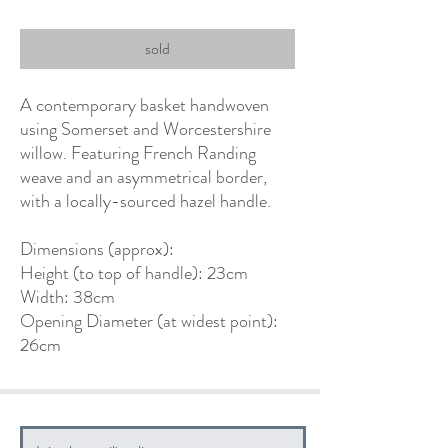
sold
A contemporary basket handwoven
using Somerset and Worcestershire
willow. Featuring French Randing
weave and an asymmetrical border,
with a locally-sourced hazel handle.
Dimensions (approx):
Height (to top of handle): 23cm
Width: 38cm
Opening Diameter (at widest point):
26cm