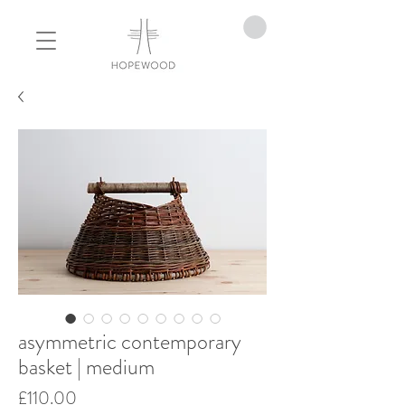
asymmetric contemporary
basket | medium
Price
£110.00