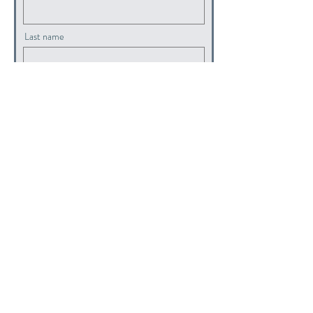
Last name
Email
submit