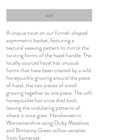
sold
A unqiue twist on our funnel-shaped
asymmetric basket, featuring a
textural weaving pattern to mirror the
twisting forms of the hazel handle. The
locally sourced hazel has unusual
forms that have been created by a wild
honeysuckle growing around the piece
of hazel, the two pieces of wood
growing together as one piece. The soft
honeysuckle has since died back,
leaving the undulating patterns of
where it once grew. Handwoven in
Worcestershire using Dicky Meadows
and Brittanny Green willow varieties
from Somerset.