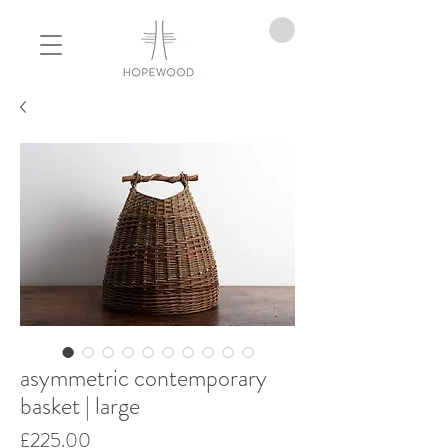
asymmetric contemporary
basket | large
Price
£225.00