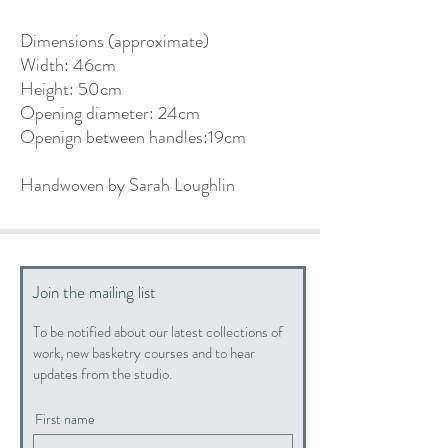
Dimensions (approximate)
Width: 46cm
Height: 50cm
Opening diameter: 24cm
Openign between handles:19cm
Handwoven by Sarah Loughlin
Join the mailing list
To be notified about our latest collections of
work, new basketry courses and to hear
updates from the studio.
First name