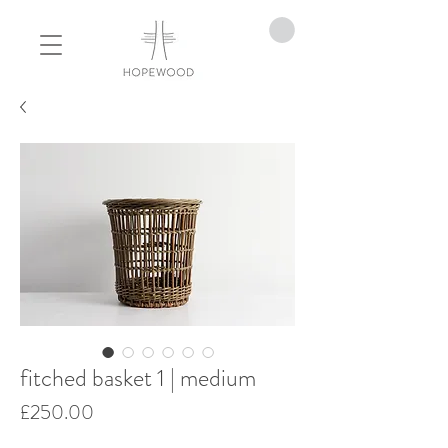
fitched basket 1 | medium
Price
£250.00