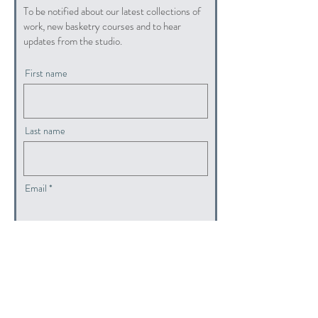
To be notified about our latest collections of
work, new basketry courses and to hear
updates from the studio.
First name
Last name
Email
submit