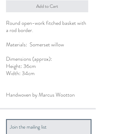
Add to Cart
Round open-work fitched basket with
a rod border.
Materials: Somerset willow
Dimensions (approx):
Height: 36cm
Width: 34cm
Handwoven by Marcus Wootton
Join the mailing list