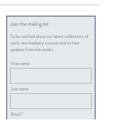
Join the mailing list
To be notified about our latest collections of
work, new basketry courses and to hear
updates from the studio.
First name
Last name
Email