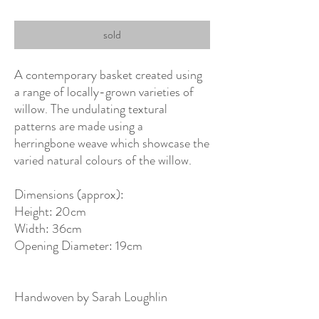
sold
A contemporary basket created using
a range of locally-grown varieties of
willow. The undulating textural
patterns are made using a
herringbone weave which showcase the
varied natural colours of the willow.
Dimensions (approx):
Height: 20cm
Width: 36cm
Opening Diameter: 19cm
Handwoven by Sarah Loughlin