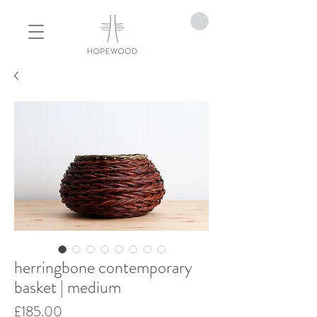
herringbone contemporary
basket | medium
Price
£185.00