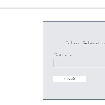
To be notified about ou
First name
submit