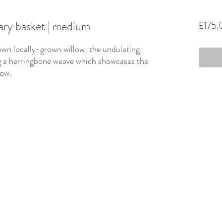
ry basket | medium
£175.
own locally-grown willow; the undulating
ng a herringbone weave which showcases the
llow.