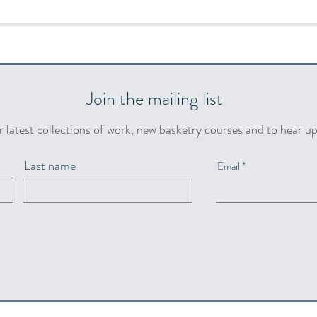
Join the mailing list
r latest collections of work, new basketry courses and to hear u
Last name
Email