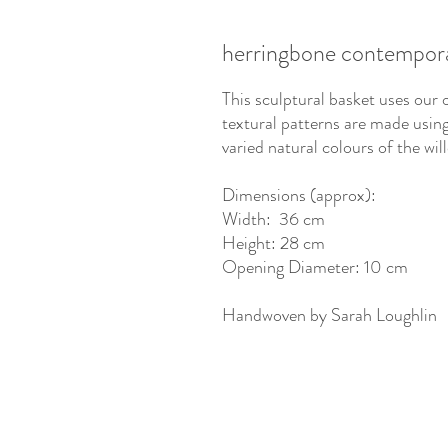
herringbone contempora
This sculptural basket uses our 
textural patterns are made usi
varied natural colours of the wi
Dimensions (approx):
Width: 36 cm
Height: 28 cm
Opening Diameter: 10 cm
Handwoven by Sarah Loughlin