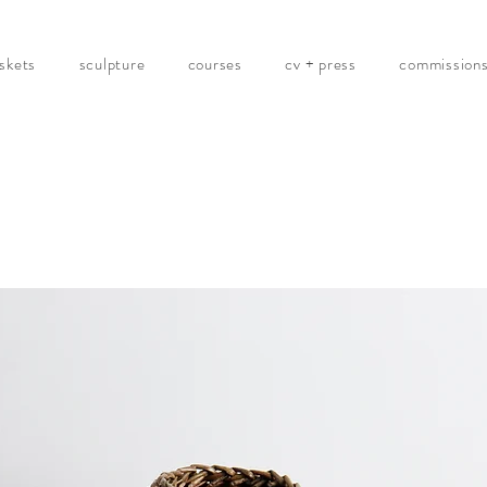
skets
sculpture
courses
cv + press
commission