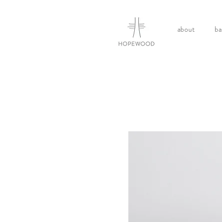
about
ba