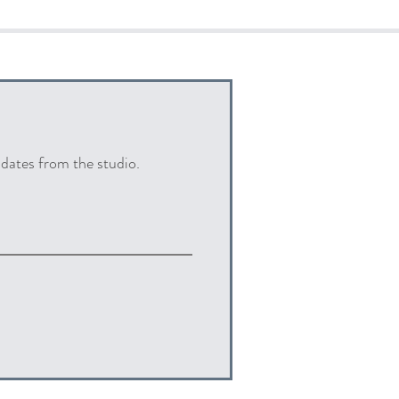
pdates from the studio.