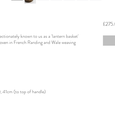
£275
ectionately known to us as a 'lantern basket'
 woven in French Randing and Wale weaving
, 41cm (to top of handle)