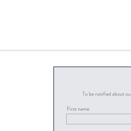
To be notified about ou
First name