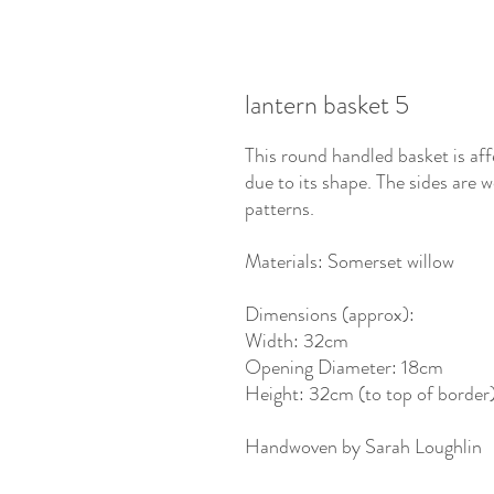
lantern basket 5
This round handled basket is aff
due to its shape. The sides are
patterns.
Materials: Somerset willow
Dimensions (approx):
Width: 32cm
Opening Diameter: 18cm
Height: 32cm (to top of border)
Handwoven by Sarah Loughlin