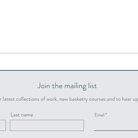
Join the mailing list
r latest collections of work, new basketry courses and to hear u
Last name
Email