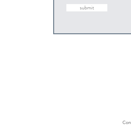
submit
Con