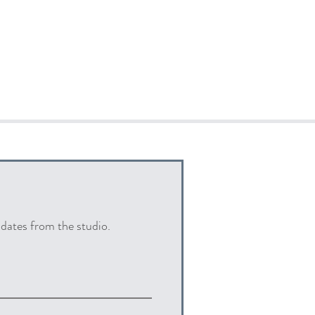
pdates from the studio.