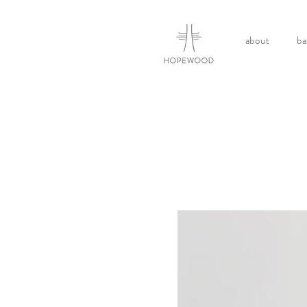
about
ba