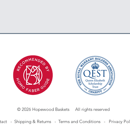
© 2026 Hopewood Baskets All rights reserved
tact
-
Shipping & Returns -
Terms and Conditions -
Privacy Pol