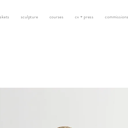
skets
sculpture
courses
cv + press
commission