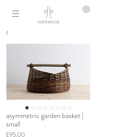
asymmetric garden basket |
small
Price
£95.00