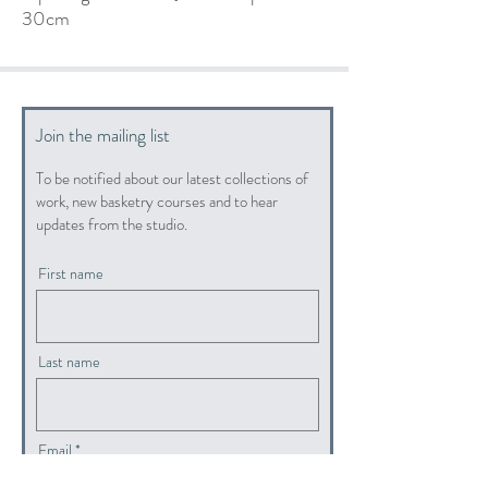
30cm
Join the mailing list
To be notified about our latest collections of
work, new basketry courses and to hear
updates from the studio.
First name
Last name
Email