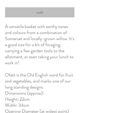
sold
A versatile basket with earthy tones
and colours from a combination of
Somerset and locally-grown willow. It's
a good size for a bit of foraging,
carrying a few garden tools to the
allotment, or even taking your lunch to
work in!
Ofett is the Old English word for fruit
and vegetables, and marks one of our
long standing designs.
Dimensions (approx):
Height: 22cm
Width: 34cm
Opening Diameter (at widest point)