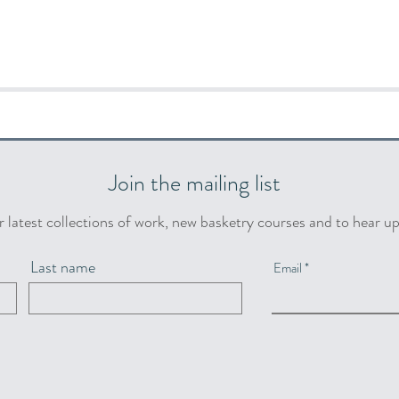
Join the mailing list
r latest collections of work, new basketry courses and to hear u
Last name
Email