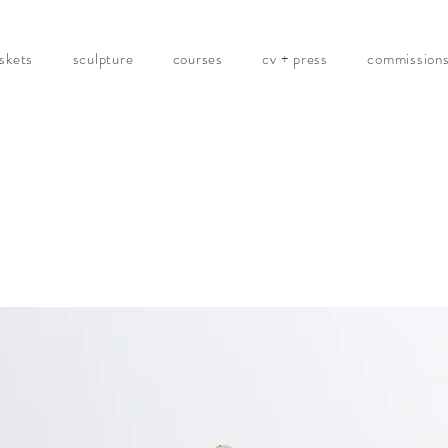
skets
sculpture
courses
cv + press
commission