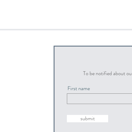
To be notified about ou
First name
submit