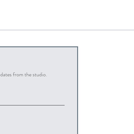
pdates from the studio.