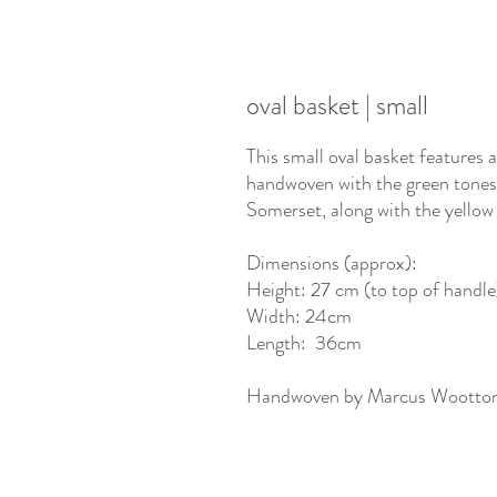
oval basket | small
This small oval basket features 
handwoven with the green tones
Somerset, along with the yellow
Dimensions (approx):
Height: 27 cm (to top of handle
Width: 24cm
Length: 36cm
Handwoven by Marcus Wootto