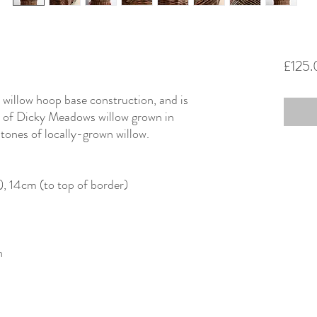
£125
a willow hoop base construction, and is
 of Dicky Meadows willow grown in
 tones of locally-grown willow.
), 14cm (to top of border)
n