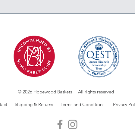
© 2026 Hopewood Baskets All rights reserved
tact
-
Shipping & Returns -
Terms and Conditions -
Privacy Pol