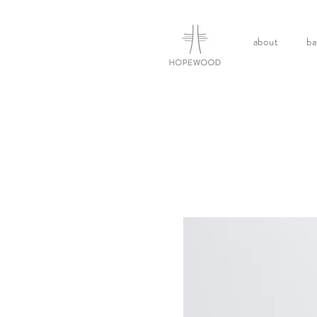
about
ba