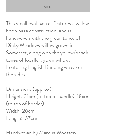
sold
This small oval basket features a willow
hoop base construction, and is
handwoven with the green tones of
Dicky Meadows willow grown in
Somerset, along with the yellow/peach
tones of locally-grown willow.
Featuring English Randing weave on
the sides.
Dimensions (approx):
Height: 31cm (to top of handle), 18cm
(to top of border)
Width: 26cm
Length: 37cm
Handwoven by Marcus Wootton