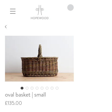
oval basket | small
Price
£135.00