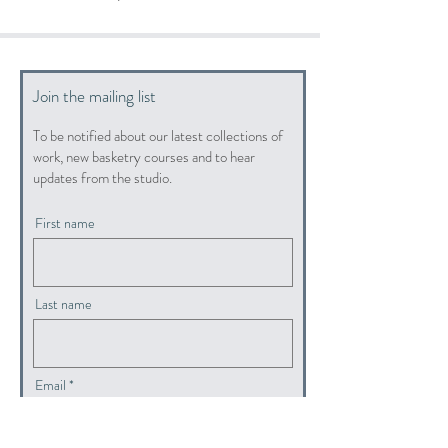
Join the mailing list
To be notified about our latest collections of
work, new basketry courses and to hear
updates from the studio.
First name
Last name
Email