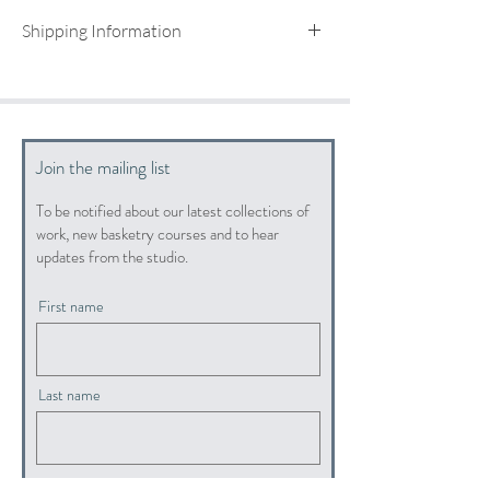
Shipping Information
UK shipping included
For international shipping quotes, please email:
info@hopewoodbaskets.co.uk
Join the mailing list
To be notified about our latest collections of
work, new basketry courses and to hear
updates from the studio.
First name
Last name
Email