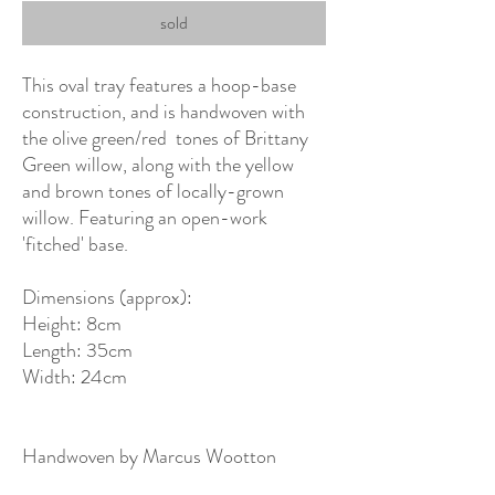
sold
This oval tray features a hoop-base
construction, and is handwoven with
the olive green/red tones of Brittany
Green willow, along with the yellow
and brown tones of locally-grown
willow. Featuring an open-work
'fitched' base.
Dimensions (approx):
Height: 8cm
Length: 35cm
Width: 24cm
Handwoven by Marcus Wootton