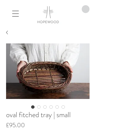
oval fitched tray | small
Price
£95.00