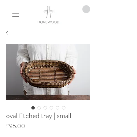
oval fitched tray | small
Price
£95.00