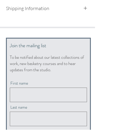
Shipping Information
UK shipping included
For international shipping quotes, please email:
info@hopewoodbaskets.co.uk
Join the mailing list
To be notified about our latest collections of
work, new basketry courses and to hear
updates from the studio.
First name
Last name
Email