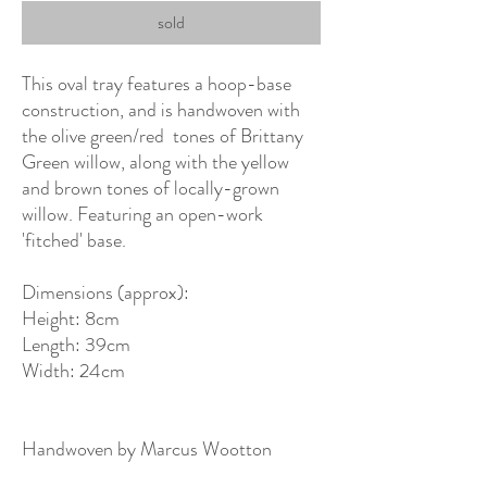
sold
This oval tray features a hoop-base
construction, and is handwoven with
the olive green/red tones of Brittany
Green willow, along with the yellow
and brown tones of locally-grown
willow. Featuring an open-work
'fitched' base.
Dimensions (approx):
Height: 8cm
Length: 39cm
Width: 24cm
Handwoven by Marcus Wootton