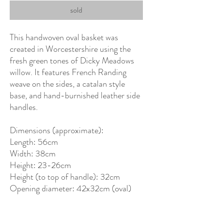
sold
This handwoven oval basket was
created in Worcestershire using the
fresh green tones of Dicky Meadows
willow. It features French Randing
weave on the sides, a catalan style
base, and hand-burnished leather side
handles.
Dimensions (approximate):
Length: 56cm
Width: 38cm
Height: 23-26cm
Height (to top of handle): 32cm
Opening diameter: 42x32cm (oval)