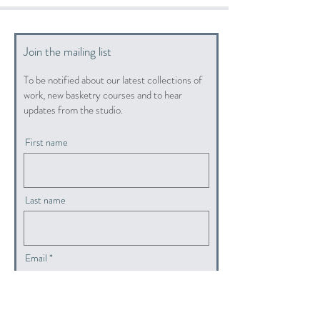
Join the mailing list
To be notified about our latest collections of
work, new basketry courses and to hear
updates from the studio.
First name
Last name
Email