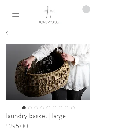
laundry basket | large
Price
£295.00