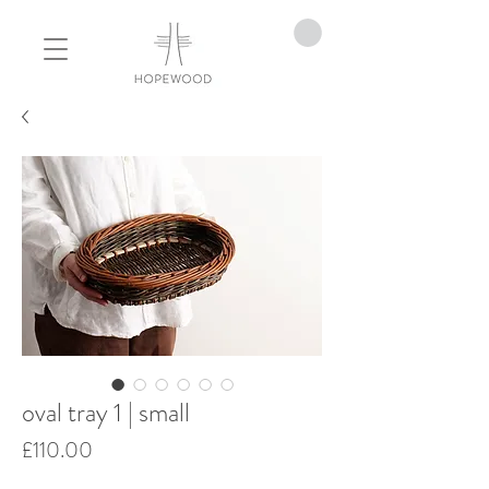
oval tray 1 | small
Price
£110.00