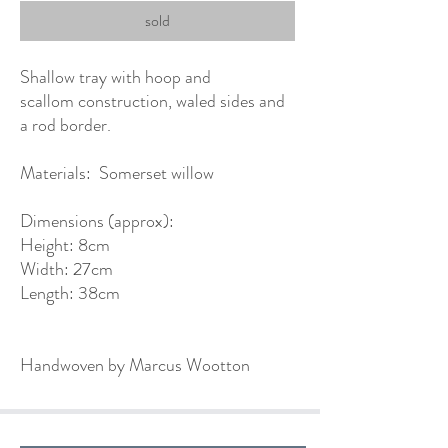
sold
Shallow tray with hoop and
scallom construction, waled sides and
a rod border.
Materials: Somerset willow
Dimensions (approx):
Height: 8cm
Width: 27cm
Length: 38cm
Handwoven by Marcus Wootton