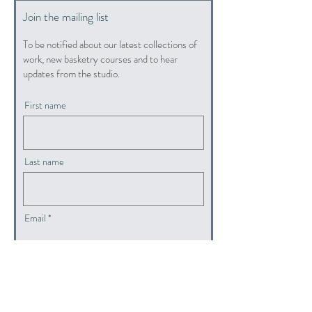
Join the mailing list
To be notified about our latest collections of
work, new basketry courses and to hear
updates from the studio.
First name
Last name
Email
submit