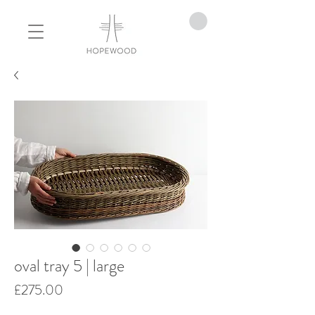
oval tray 5 | large
Price
£275.00