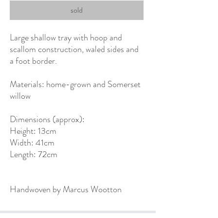
sold
Large shallow tray with hoop and
scallom construction, waled sides and
a foot border.
Materials: home-grown and Somerset
willow
Dimensions (approx):
Height: 13cm
Width: 41cm
Length: 72cm
Handwoven by Marcus Wootton