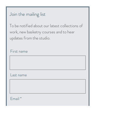
Join the mailing list
To be notified about our latest collections of
work, new basketry courses and to hear
updates from the studio.
First name
Last name
Email
submit