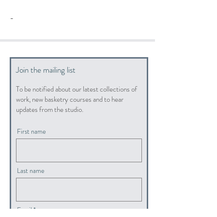
-
Join the mailing list
To be notified about our latest collections of
work, new basketry courses and to hear
updates from the studio.
First name
Last name
Email