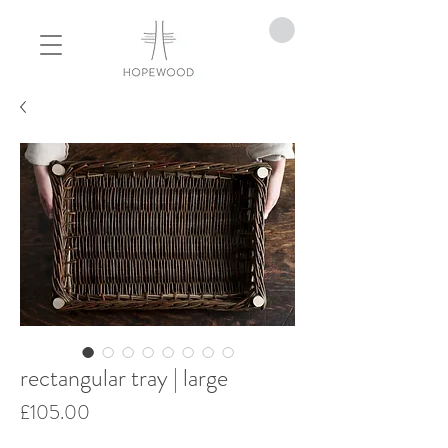
rectangular tray | large
Price
£105.00