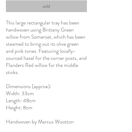
sold
This large rectangular tray has been
handwoven using Brittany Green
willow from Somerset, which has been
steamed to bring out its olive green
and pink tones. Featuring locally-
sourced hazel for the corner posts, and
Flanders Red willow for the middle
sticks.
Dimensions (approx):
Width: 33cm
Length: 48cm
Height: 8cm
Handwoven by Marcus Wootton