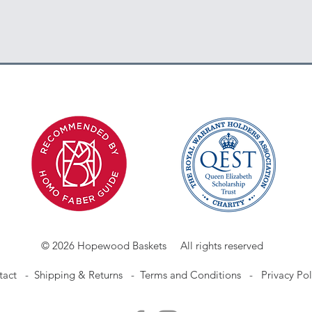
© 2026 Hopewood Baskets All rights reserved
tact
-
Shipping & Returns -
Terms and Conditions -
Privacy Pol