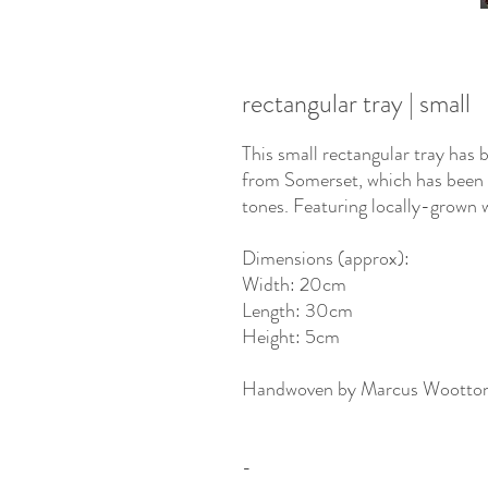
rectangular tray | small
This small rectangular tray has
from Somerset, which has been s
tones. Featuring locally-grown w
Dimensions (approx):
Width: 20cm
Length: 30cm
Height: 5cm
Handwoven by Marcus Wootto
-