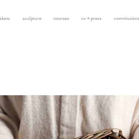
skets
sculpture
courses
cv + press
commission