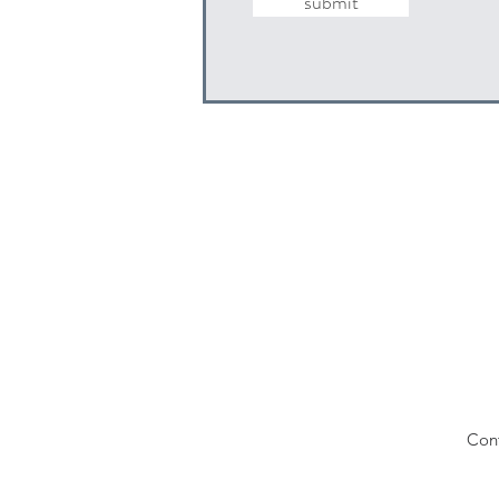
submit
Con