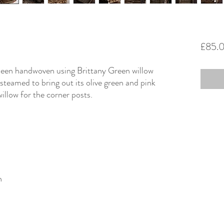
£85.
 been handwoven using Brittany Green willow
teamed to bring out its olive green and pink
illow for the corner posts.
n