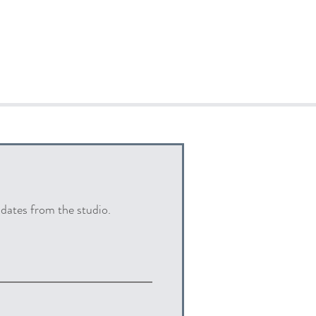
pdates from the studio.