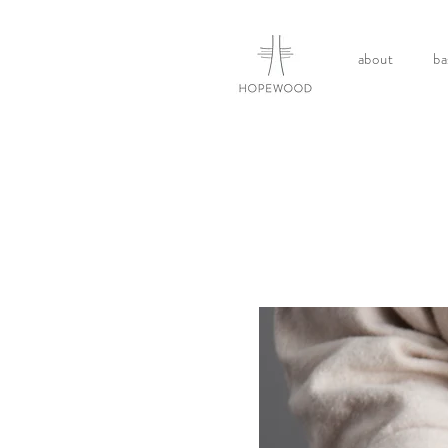
about
ba