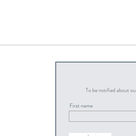
To be notified about ou
First name