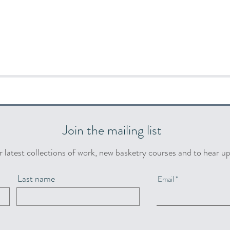
Join the mailing list
r latest collections of work, new basketry courses and to hear u
Last name
Email