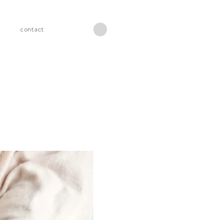
s
contact