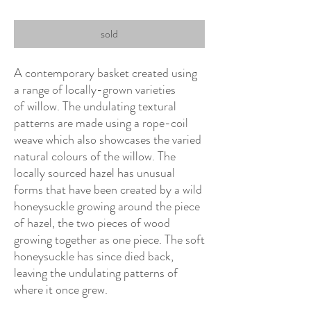
sold
A contemporary basket created using
a range of locally-grown varieties
of willow. The undulating textural
patterns are made using a rope-coil
weave which also showcases the varied
natural colours of the willow. The
locally sourced hazel has unusual
forms that have been created by a wild
honeysuckle growing around the piece
of hazel, the two pieces of wood
growing together as one piece. The soft
honeysuckle has since died back,
leaving the undulating patterns of
where it once grew.