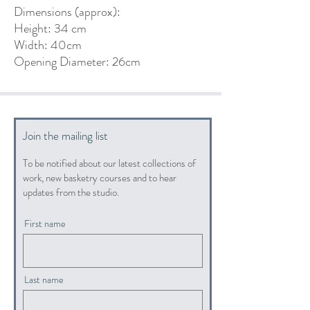
Dimensions (approx):
Height: 34 cm
Width: 40cm
Opening Diameter: 26cm
Join the mailing list
To be notified about our latest collections of
work, new basketry courses and to hear
updates from the studio.
First name
Last name