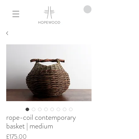
rope-coil contemporary
basket | medium
Price
£175.00