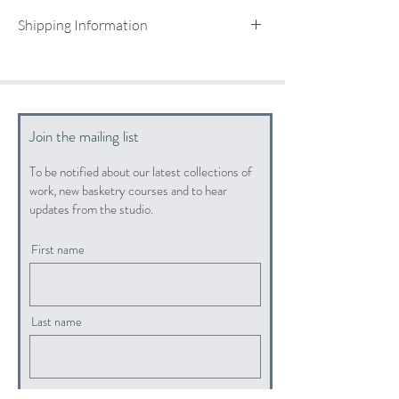
Shipping Information
UK shipping included
For international shipping quotes, please email:
info@hopewoodbaskets.co.uk
Join the mailing list
To be notified about our latest collections of
work, new basketry courses and to hear
updates from the studio.
First name
Last name
Email