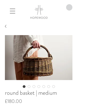
round basket | medium
Price
£180.00