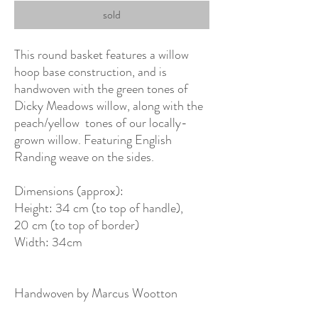
sold
This round basket features a willow
hoop base construction, and is
handwoven with the green tones of
Dicky Meadows willow, along with the
peach/yellow tones of our locally-
grown willow. Featuring English
Randing weave on the sides.
Dimensions (approx):
Height: 34 cm (to top of handle),
20 cm (to top of border)
Width: 34cm
Handwoven by Marcus Wootton