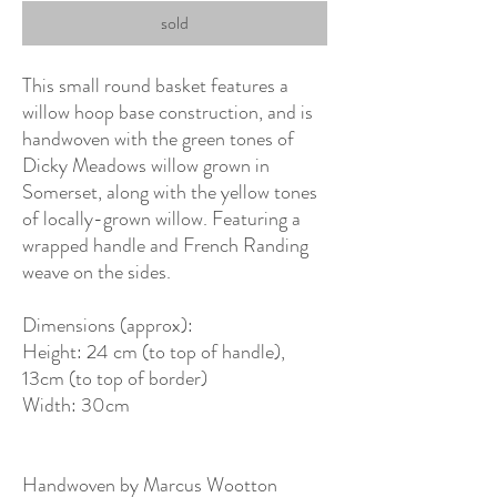
sold
This small round basket features a
willow hoop base construction, and is
handwoven with the green tones of
Dicky Meadows willow grown in
Somerset, along with the yellow tones
of locally-grown willow. Featuring a
wrapped handle and French Randing
weave on the sides.
Dimensions (approx):
Height: 24 cm (to top of handle),
13cm (to top of border)
Width: 30cm
Handwoven by Marcus Wootton