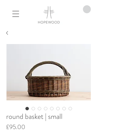
round basket | small
Price
£95.00