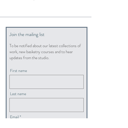
Join the mailing list
To be notified about our latest collections of
work, new basketry courses and to hear
updates from the studio.
First name
Last name
Email