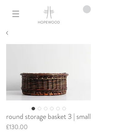
round storage basket 3 | small
Price
£130.00