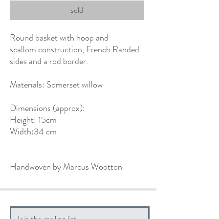
sold
Round basket with hoop and
scallom construction, French Randed
sides and a rod border.
Materials: Somerset willow
Dimensions (approx):
Height: 15cm
Width:34 cm
Handwoven by Marcus Wootton
Join the mailing list