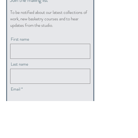
To be notified about our latest collections of
work, new basketry courses and to hear
updates from the studio.
First name
Last name
Email
submit