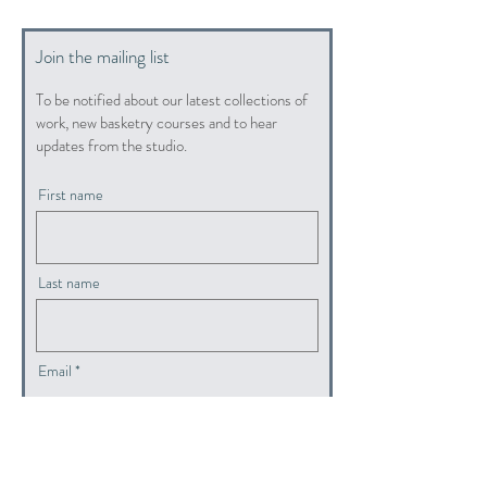
Join the mailing list
To be notified about our latest collections of
work, new basketry courses and to hear
updates from the studio.
First name
Last name
Email
submit