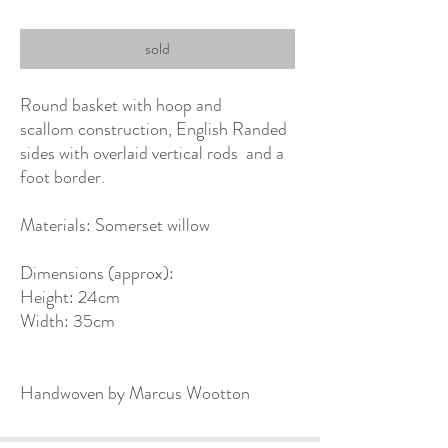
sold
Round basket with hoop and
scallom construction, English Randed
sides with overlaid vertical rods and a
foot border.
Materials: Somerset willow
Dimensions (approx):
Height: 24cm
Width: 35cm
Handwoven by Marcus Wootton