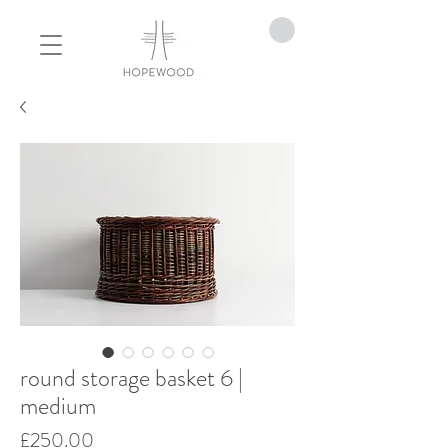
round storage basket 6 |
medium
Price
£250.00