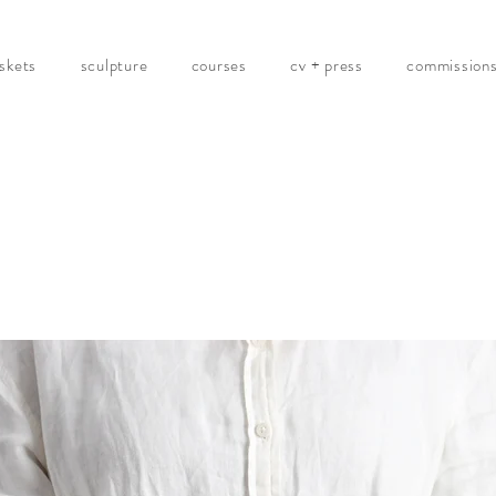
skets
sculpture
courses
cv + press
commission