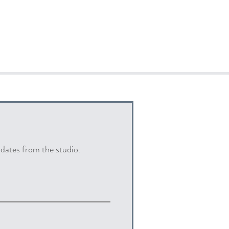
pdates from the studio.