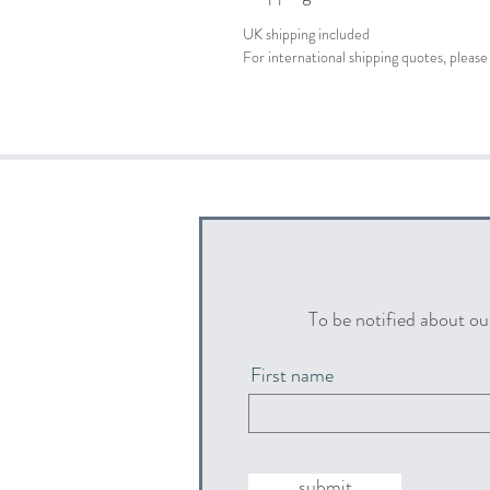
UK shipping included
For international shipping quotes, plea
To be notified about ou
First name
submit