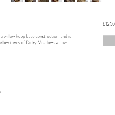
£120
 a willow hoop base construction, and is
ellow tones of Dicky Meadows willow.
n