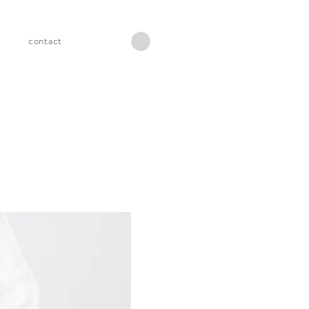
s
contact