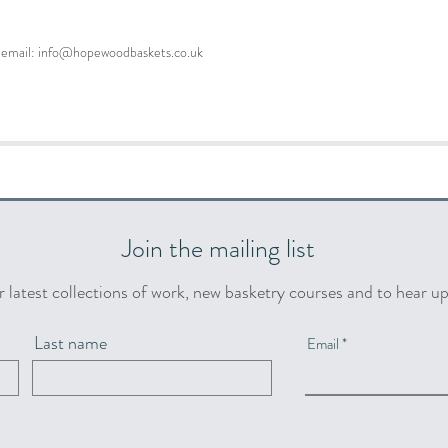
se email: info@hopewoodbaskets.co.uk
Join the mailing list
r latest collections of work, new basketry courses and to hear u
Last name
Email