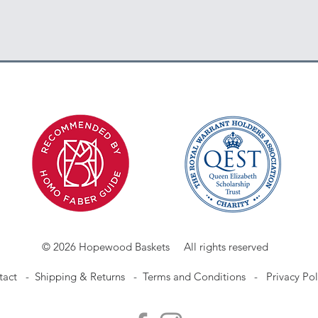
© 2026 Hopewood Baskets All rights reserved
tact
-
Shipping & Returns -
Terms and Conditions -
Privacy Pol