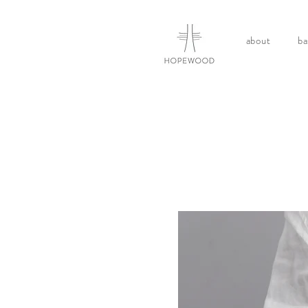
about
ba