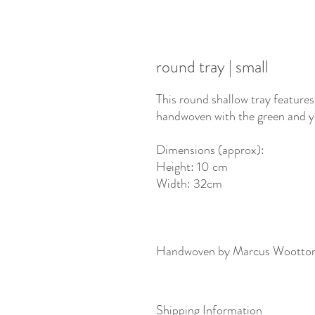
round tray | small
This round shallow tray features
handwoven with the green and y
Dimensions (approx):
Height: 10 cm
Width: 32cm
Handwoven by Marcus Wootto
Shipping Information