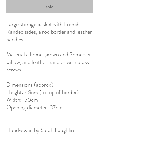
sold
Large storage basket with French
Randed sides, a rod border and leather
handles.
Materials: home-grown and Somerset
willow, and leather handles with brass
screws.
Dimensions (approx):
Height: 48cm (to top of border)
Width: 50cm
Opening diameter: 37cm
Handwoven by Sarah Loughlin