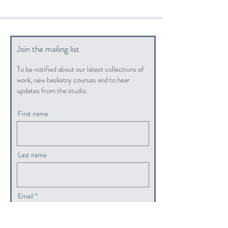
Join the mailing list
To be notified about our latest collections of
work, new basketry courses and to hear
updates from the studio.
First name
Last name
Email