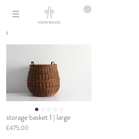
storage basket 1 | large
Price
£475.00