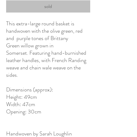
sold
This extra-large round basket is
handwoven with the olive green, red
and purple tones of Brittany
Green willow grown in
Somerset. Featuring hand-burnished
leather handles, with French Randing
weave and chain wale weave on the
sides.
Dimensions (approx):
Height: 49cm
Width: 47cm
Opening: 30cm
Handwoven by Sarah Loughlin