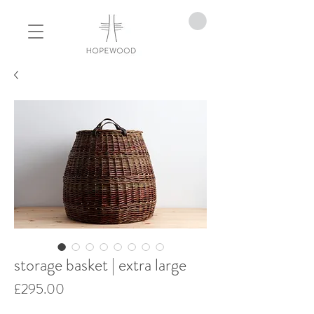
storage basket | extra large
Price
£295.00