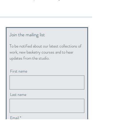
Join the mailing list
To be notified about our latest collections of
work, new basketry courses and to hear
updates from the studio.
First name
Last name
Email