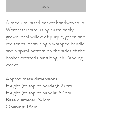
sold
A medium-sized basket handwoven in
Worcestershire using sustainably-
grown local willow of purple, green and
red tones. Featuring a wrapped handle
and a spiral pattern on the sides of the
basket created using English Randing
weave.
Approximate dimensions:
Height (to top of border): 27cm
Height (to top of handle: 34cm
Base diameter: 34cm
Opening: 18cm