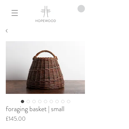
foraging basket | small
Price
£145.00