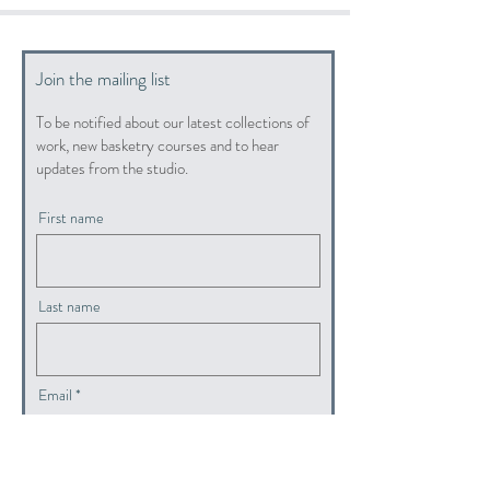
Join the mailing list
To be notified about our latest collections of
work, new basketry courses and to hear
updates from the studio.
First name
Last name
Email